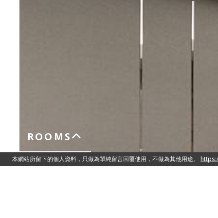
ROOMS
Superior Room