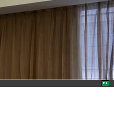
BOOK NOW